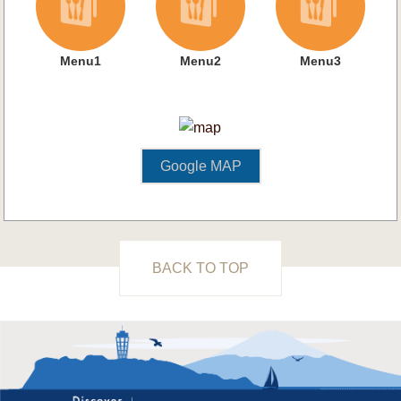
Menu1
Menu2
Menu3
Google MAP
BACK TO TOP