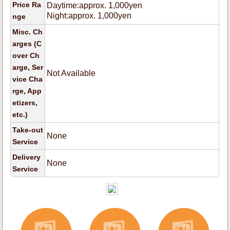
Price Ra
Daytime:approx. 1,000yen
Night:approx. 1,000yen
nge
Misc. Ch
arges (C
over Ch
arge, Ser
Not Available
vice Cha
rge, App
etizers,
etc.)
Take-out
None
Service
Delivery
None
Service