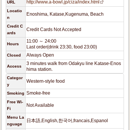
http://www.a-bowl.jp/ciza/index.html
URL
Locatio
Enoshima, Katase,Kugenuma, Beach
n
Credit C
Credit Cards Not Accepted
ards
11:00 ～ 24:00
Hours
Last order(drink 23:30, food 23:00)
Always Open
Closed
3 minutes walk from Odakyu line Katase-Enos
Access
hima station.
Categor
Western-style food
y
Smoke-free
Smoking
Free Wi-
Not Available
Fi
Menu La
日本語,English,한국어,francais,Espanol
nguage