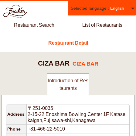
Selected language :
English
Restaurant Search
List of Restaurants
Restaurant Detail
CIZA BAR
CIZA BAR
Introduction of Res
taurants
〒251-0035
Address
2-15-22 Enoshima Bowling Center 1F Katase
kaigan,Fujisawa-shi,Kanagawa
+81-466-22-5010
Phone