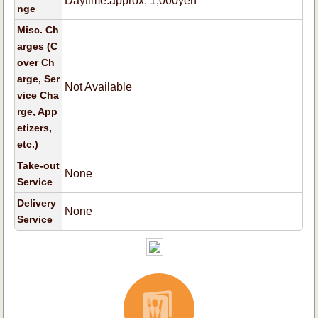
Daytime:approx. 1,000yen
nge
Misc. Ch
arges (C
over Ch
arge, Ser
Not Available
vice Cha
rge, App
etizers,
etc.)
Take-out
None
Service
Delivery
None
Service