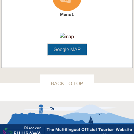
Menu1
Google MAP
BACK TO TOP