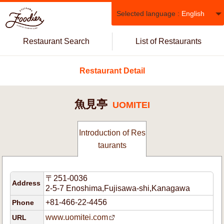
Selected language :
English
Restaurant Search
List of Restaurants
Restaurant Detail
魚見亭
UOMITEI
Introduction of Res
taurants
〒251-0036
Address
2-5-7 Enoshima,Fujisawa-shi,Kanagawa
+81-466-22-4456
Phone
www.uomitei.com
URL