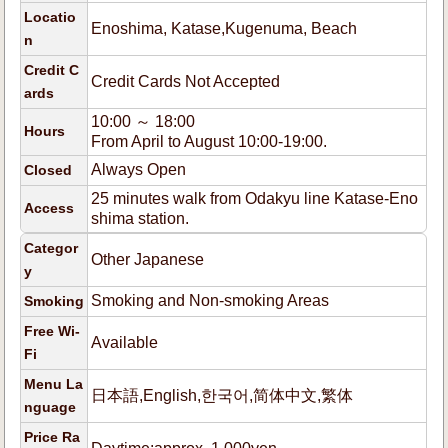
Locatio
Enoshima, Katase,Kugenuma, Beach
n
Credit C
Credit Cards Not Accepted
ards
10:00 ～ 18:00
Hours
From April to August 10:00-19:00.
Always Open
Closed
25 minutes walk from Odakyu line Katase-Eno
Access
shima station.
Categor
Other Japanese
y
Smoking and Non-smoking Areas
Smoking
Free Wi-
Available
Fi
Menu La
日本語,English,한국어,简体中文,繁体
nguage
Price Ra