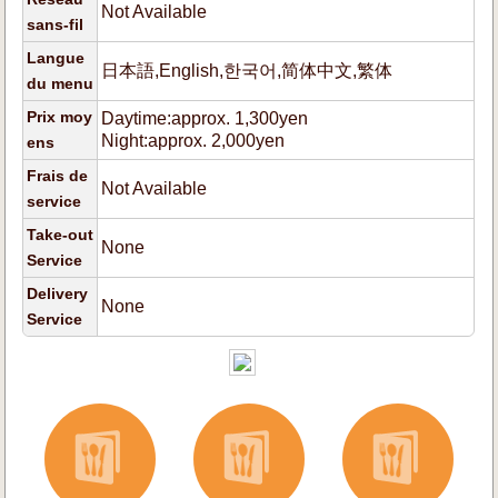
Not Available
sans-fil
Langue
日本語,English,한국어,简体中文,繁体
du menu
Prix moy
Daytime:approx. 1,300yen
Night:approx. 2,000yen
ens
Frais de
Not Available
service
Take-out
None
Service
Delivery
None
Service