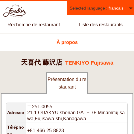
Selected language :
francais
Recherche de restaurant
Liste des restaurants
À propos
天喜代 藤沢店
TENKIYO Fujisawa
Présentation du re
staurant
〒251-0055
Adresse
21-1 ODAKYU shonan GATE 7F Minamifujisa
wa,Fujisawa-shi,Kanagawa
Télépho
+81-466-25-8823