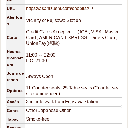
ne
https://asahizushi.com/shoplist/
URL
Alentour
Vicinity of Fujisawa Station
s
Credit Cards Accepted (JCB , VISA , Master
Carte
Card , AMERICAN EXPRESS , Diners Club ,
UnionPay(銀聯))
Heures
11:00 ～ 22:00
d'ouvert
L.O. 21:30
ure
Jours de
Always Open
repos
11 Counter seats, 25 Table seats (Counter seat
Options
s recommended)
3 minute walk from Fujisawa station.
Accès
Other Japanese,Other
Genre
Smoke-free
Tabac
Réseau