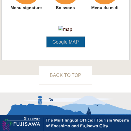
Menu signature
Boissons
Menu du midi
Google MAP
BACK TO TOP