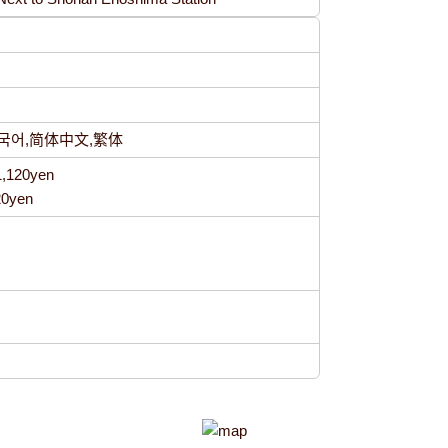
h,한국어,简体中文,繁体
1,120yen
20yen