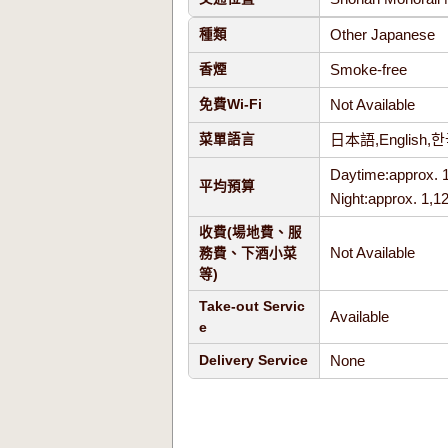
Other Japanese
種類
Smoke-free
香煙
Not Available
免費Wi-Fi
日本語,Englis
菜單語言
Daytime:approx. 
平均預算
Night:approx. 1,1
收費(場地費、服
Not Available
務費、下酒小菜
等)
Take-out Servic
Available
e
None
Delivery Service