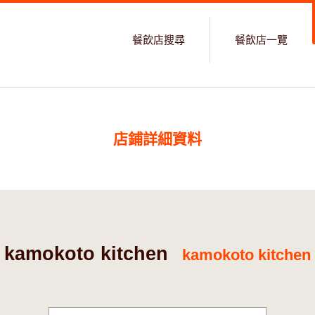
餐飲店搜尋
餐飲店一覽
店鋪詳細資料
kamokoto kitchen
kamokoto kitchen