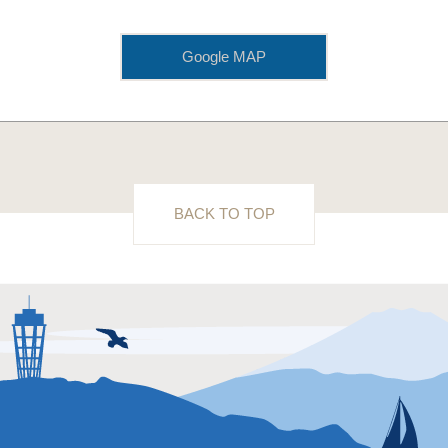
Google MAP
BACK TO TOP