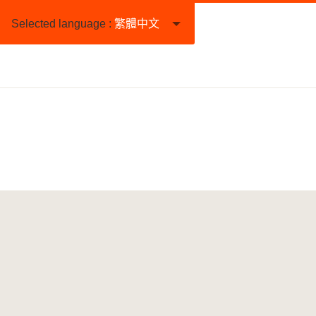
Selected language :
繁體中文