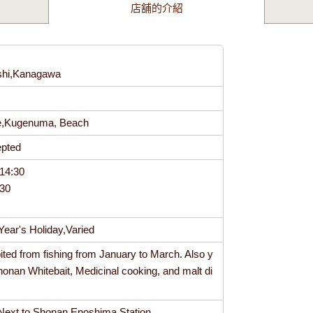
店舖的介紹
shi,Kanagawa
4
se,Kugenuma, Beach
cepted
14:30
:30
ear's Holiday,Varied
bited from fishing from January to March. Also y
honan Whitebait, Medicinal cooking, and malt di
Next to Shonan Enoshima Station