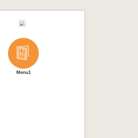
Menu1