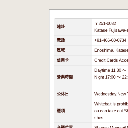
〒251-0032
地址
Katase,Fujisawa-
+81-466-60-073
電話
Enoshima, Kata
區域
Credit Cards Ac
信用卡
Daytime 11:30 ～ 
Night 17:00 ～ 22
營業時間
Wednesday,New Y
公休日
Whitebait is prohi
ou can take out S
選項
shes
Shonan Monorail 
交通位置